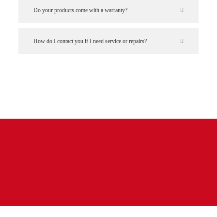
Do your products come with a warranty?
How do I contact you if I need service or repairs?