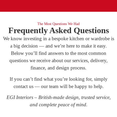
The Most Questions We Had
Frequently Asked Questions
We know investing in a bespoke kitchen or wardrobe is
a big decision — and we’re here to make it easy.
Below you’ll find answers to the most common
questions we receive about our services, delivery,
finance, and design process.
If you can’t find what you’re looking for, simply
contact us — our team will be happy to help.
EGI Interiors – British-made design, trusted service,
and complete peace of mind.