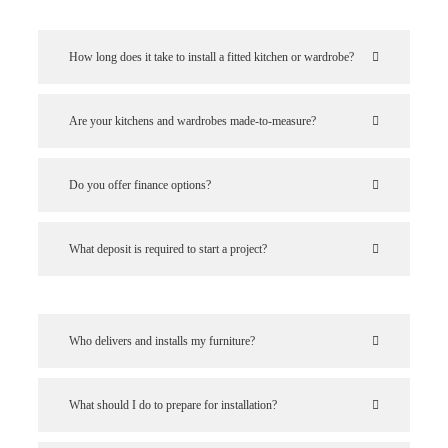
How long does it take to install a fitted kitchen or wardrobe?
Are your kitchens and wardrobes made-to-measure?
Do you offer finance options?
What deposit is required to start a project?
Who delivers and installs my furniture?
What should I do to prepare for installation?