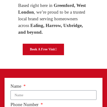
Based right here in
Greenford, West
London
, we’re proud to be a trusted
local brand serving homeowners
across
Ealing, Harrow, Uxbridge,
and beyond.
Book A Free Visit
Name
Phone Number