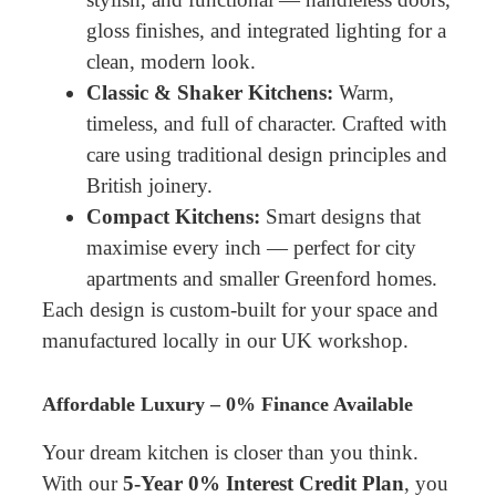
gloss finishes, and integrated lighting for a
clean, modern look.
Classic & Shaker Kitchens:
Warm,
timeless, and full of character. Crafted with
care using traditional design principles and
British joinery.
Compact Kitchens:
Smart designs that
maximise every inch — perfect for city
apartments and smaller Greenford homes.
Each design is custom-built for your space and
manufactured locally in our UK workshop.
Affordable Luxury – 0% Finance Available
Your dream kitchen is closer than you think.
With our
5-Year 0% Interest Credit Plan
, you