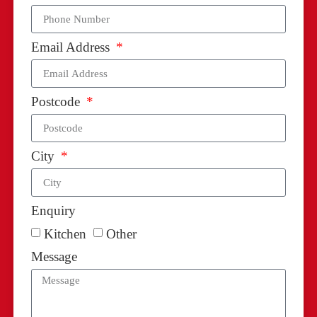
Email Address
Postcode
City
Enquiry
Kitchen
Other
Message