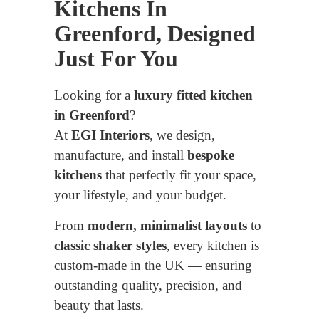
Kitchens In
Greenford, Designed
Just For You
Looking for a
luxury fitted kitchen
in Greenford
?
At
EGI Interiors
, we design,
manufacture, and install
bespoke
kitchens
that perfectly fit your space,
your lifestyle, and your budget.
From
modern, minimalist layouts
to
classic shaker styles
, every kitchen is
custom-made in the UK — ensuring
outstanding quality, precision, and
beauty that lasts.