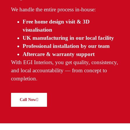
We handle the entire process in-house:
Free home design visit & 3D
visualisation
UK manufacturing in our local facility
Professional installation by our team
Aftercare & warranty support
With EGI Interiors, you get quality, consistency,
and local accountability — from concept to
completion.
Call Now