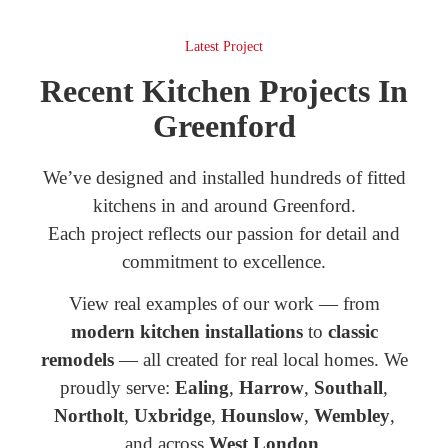
Latest Project
Recent Kitchen Projects In
Greenford
We’ve designed and installed hundreds of fitted
kitchens in and around Greenford.
Each project reflects our passion for detail and
commitment to excellence.
View real examples of our work — from
modern kitchen installations
to
classic
remodels
— all created for real local homes. We
proudly serve:
Ealing
,
Harrow
,
Southall
,
Northolt
,
Uxbridge
,
Hounslow
,
Wembley
,
and across
West London
.