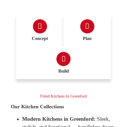
Concept
Plan
Build
Fitted Kitchens In Greenford
Our Kitchen Collections
Modern Kitchens in Greenford:
Sleek,
stylish, and functional — handleless doors,