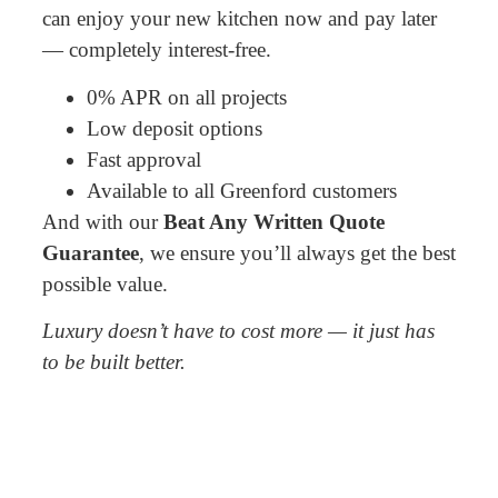
can enjoy your new kitchen now and pay later
— completely interest-free.
0% APR on all projects
Low deposit options
Fast approval
Available to all Greenford customers
And with our
Beat Any Written Quote
Guarantee
, we ensure you’ll always get the best
possible value.
Luxury doesn’t have to cost more — it just has
to be built better.