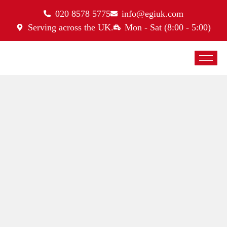
020 8578 5775
info@egiuk.com
Serving across the UK.
Mon - Sat (8:00 - 5:00)