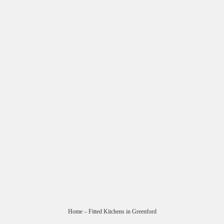
Home
– Fitted Kitchens in Greenford