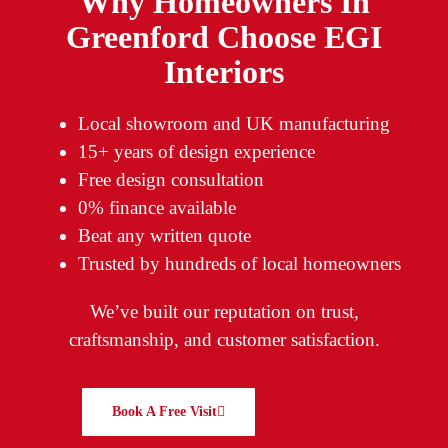
Why Homeowners In
Greenford Choose EGI
Interiors
Local showroom and UK manufacturing
15+ years of design experience
Free design consultation
0% finance available
Beat any written quote
Trusted by hundreds of local homeowners
We’ve built our reputation on trust,
craftsmanship, and customer satisfaction.
Book A Free Visit