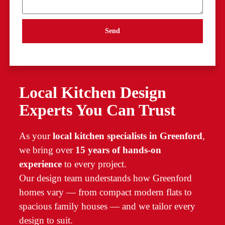
Send
Local Kitchen Design
Experts You Can Trust
As your
local kitchen specialists in Greenford
,
we bring over
15 years of hands-on
experience
to every project.
Our design team understands how Greenford
homes vary — from compact modern flats to
spacious family houses — and we tailor every
design to suit.