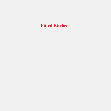
Fitted Kitchens