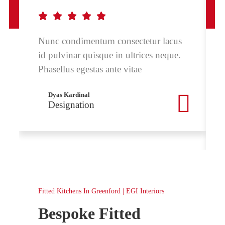
Nunc condimentum consectetur lacus
id pulvinar quisque in ultrices neque.
Phasellus egestas ante vitae
Dyas Kardinal
Designation
Fitted Kitchens In Greenford | EGI Interiors
Bespoke Fitted