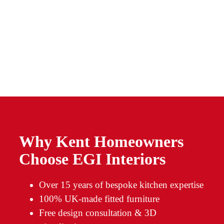
Why Kent Homeowners
Choose EGI Interiors
Over 15 years of bespoke kitchen expertise
100% UK-made fitted furniture
Free design consultation & 3D