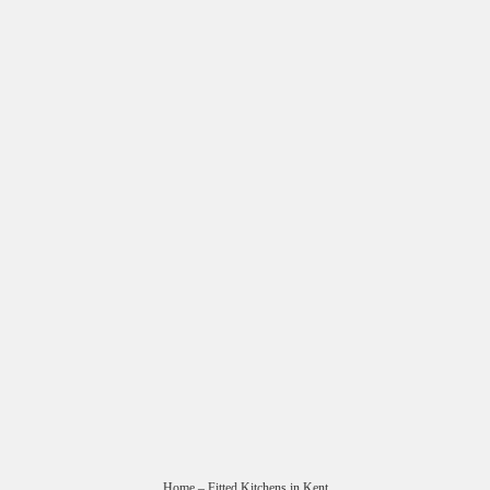
Home
– Fitted Kitchens in Kent