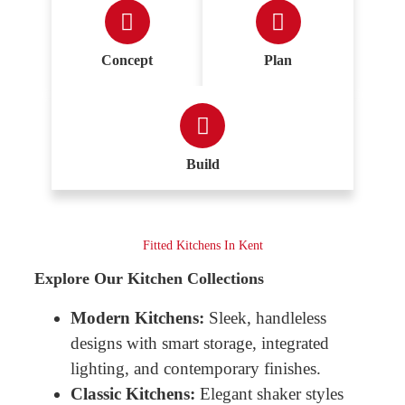
Concept
Plan
Build
Fitted Kitchens In Kent
Explore Our Kitchen Collections
Modern Kitchens:
Sleek, handleless
designs with smart storage, integrated
lighting, and contemporary finishes.
Classic Kitchens:
Elegant shaker styles