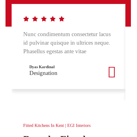
Nunc condimentum consectetur lacus
id pulvinar quisque in ultrices neque.
Phasellus egestas ante vitae
Dyas Kardinal
Designation
Fitted Kitchens In Kent | EGI Interiors