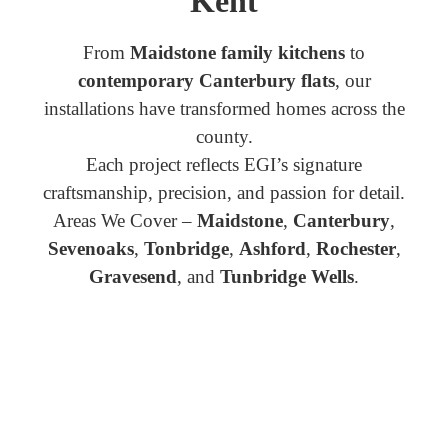
Kent
From
Maidstone family kitchens
to
contemporary Canterbury flats
, our
installations have transformed homes across the
county.
Each project reflects EGI’s signature
craftsmanship, precision, and passion for detail.
Areas We Cover –
Maidstone
,
Canterbury
,
Sevenoaks
,
Tonbridge
,
Ashford
,
Rochester
,
Gravesend
, and
Tunbridge Wells
.