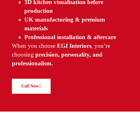
3D kitchen visualisation before
production
UK manufacturing & premium
materials
Professional installation & aftercare
When you choose
EGI Interiors
, you’re
choosing
precision, personality, and
professionalism.
Call Now