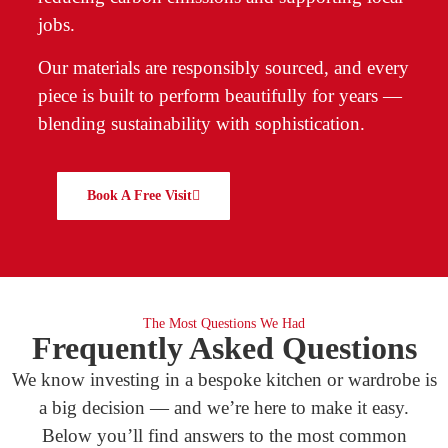
jobs.
Our materials are responsibly sourced, and every
piece is built to perform beautifully for years —
blending sustainability with sophistication.
Book A Free Visit
The Most Questions We Had
Frequently Asked Questions
We know investing in a bespoke kitchen or wardrobe is
a big decision — and we’re here to make it easy.
Below you’ll find answers to the most common