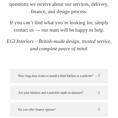
questions we receive about our services, delivery,
finance, and design process.
If you can’t find what you’re looking for, simply
contact us — our team will be happy to help.
EGI Interiors – British-made design, trusted service,
and complete peace of mind.
How long does it take to install a fitted kitchen or wardrobe?
Are your kitchens and wardrobes made-to-measure?
Do you offer finance options?