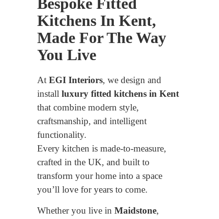
Bespoke Fitted
Kitchens In Kent,
Made For The Way
You Live
At
EGI Interiors
, we design and
install
luxury fitted kitchens in Kent
that combine modern style,
craftsmanship, and intelligent
functionality.
Every kitchen is made-to-measure,
crafted in the UK, and built to
transform your home into a space
you’ll love for years to come.
Whether you live in
Maidstone
,