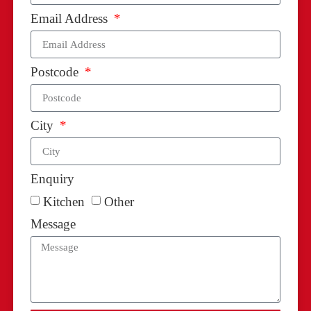
Email Address
Postcode
City
Enquiry
Kitchen
Other
Message