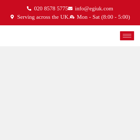
020 8578 5775
info@egiuk.com
Serving across the UK.
Mon - Sat (8:00 - 5:00)