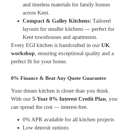
and timeless materials for family homes
across Kent.
Compact & Galley Kitchens:
Tailored
layouts for smaller kitchens — perfect for
Kent townhouses and apartments.
Every EGI kitchen is handcrafted in our
UK
workshop
, ensuring exceptional quality and a
perfect fit for your home.
0% Finance & Beat Any Quote Guarantee
Your dream kitchen is closer than you think.
With our
5-Year 0% Interest Credit Plan
, you
can spread the cost — interest-free.
0% APR available for all kitchen projects
Low deposit options