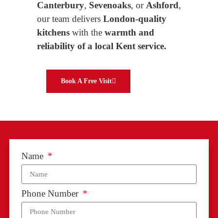
Canterbury
,
Sevenoaks
, or
Ashford
,
our team delivers
London-quality
kitchens
with the
warmth and
reliability of a local Kent service.
Book A Free Visit
Name
Phone Number