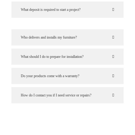
What deposit is required to start a project?
Who delivers and installs my furniture?
What should I do to prepare for installation?
Do your products come with a warranty?
How do I contact you if I need service or repairs?