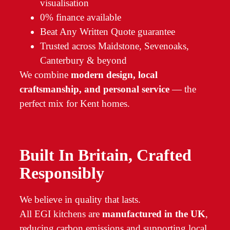
visualisation
0% finance available
Beat Any Written Quote guarantee
Trusted across Maidstone, Sevenoaks,
Canterbury & beyond
We combine
modern design, local
craftsmanship, and personal service
— the
perfect mix for Kent homes.
Built In Britain, Crafted
Responsibly
We believe in quality that lasts.
All EGI kitchens are
manufactured in the UK
,
reducing carbon emissions and supporting local