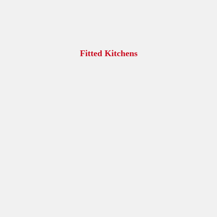
Fitted Kitchens