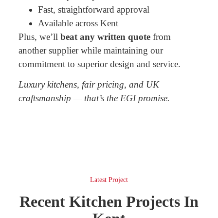
Fast, straightforward approval
Available across Kent
Plus, we’ll
beat any written quote
from
another supplier while maintaining our
commitment to superior design and service.
Luxury kitchens, fair pricing, and UK
craftsmanship — that’s the EGI promise.
Latest Project
Recent Kitchen Projects In