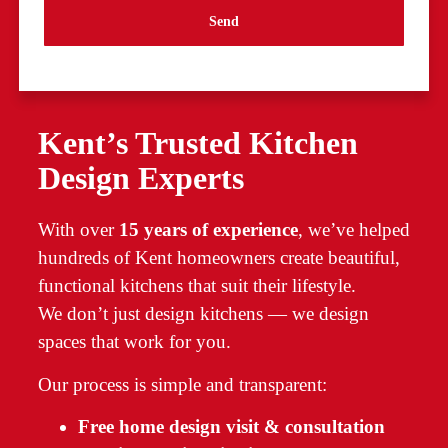
Send
Kent’s Trusted Kitchen
Design Experts
With over
15 years of experience
, we’ve helped
hundreds of Kent homeowners create beautiful,
functional kitchens that suit their lifestyle.
We don’t just design kitchens — we design
spaces that work for you.
Our process is simple and transparent:
Free home design visit & consultation