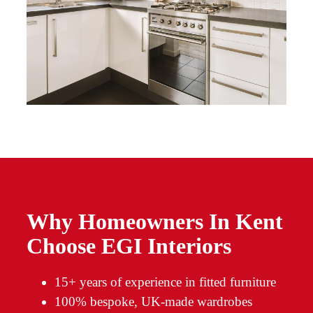
Why Homeowners In Kent
Choose EGI Interiors
15+ years of experience in fitted furniture
100% bespoke, UK-made wardrobes