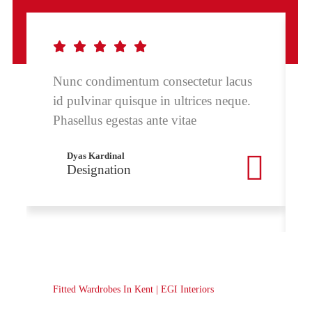
Nunc condimentum consectetur lacus
id pulvinar quisque in ultrices neque.
Phasellus egestas ante vitae
Dyas Kardinal
Designation
Fitted Wardrobes In Kent | EGI Interiors