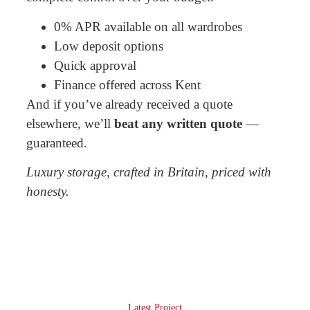
0% APR available on all wardrobes
Low deposit options
Quick approval
Finance offered across Kent
And if you’ve already received a quote
elsewhere, we’ll
beat any written quote
—
guaranteed.
Luxury storage, crafted in Britain, priced with
honesty.
Latest Project