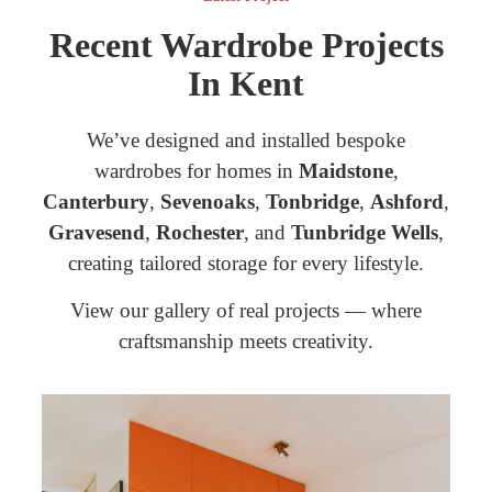
Recent Wardrobe Projects
In Kent
We’ve designed and installed bespoke
wardrobes for homes in
Maidstone
,
Canterbury
,
Sevenoaks
,
Tonbridge
,
Ashford
,
Gravesend
,
Rochester
, and
Tunbridge Wells
,
creating tailored storage for every lifestyle.
View our gallery of real projects — where
craftsmanship meets creativity.