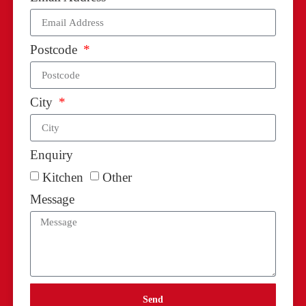
Postcode
City
Enquiry
Kitchen
Other
Message
Send