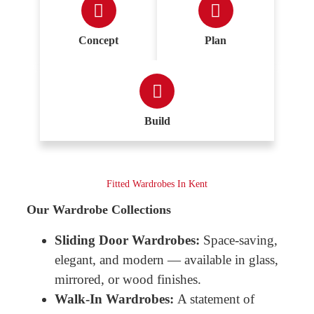
Concept
Plan
Build
Fitted Wardrobes In Kent
Our Wardrobe Collections
Sliding Door Wardrobes:
Space-saving,
elegant, and modern — available in glass,
mirrored, or wood finishes.
Walk-In Wardrobes:
A statement of