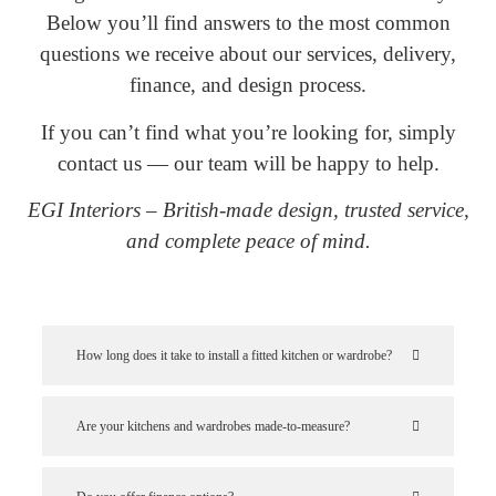
Below you’ll find answers to the most common
questions we receive about our services, delivery,
finance, and design process.
If you can’t find what you’re looking for, simply
contact us — our team will be happy to help.
EGI Interiors – British-made design, trusted service,
and complete peace of mind.
How long does it take to install a fitted kitchen or wardrobe?
Are your kitchens and wardrobes made-to-measure?