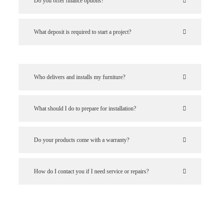
Do you offer finance options?
What deposit is required to start a project?
Who delivers and installs my furniture?
What should I do to prepare for installation?
Do your products come with a warranty?
How do I contact you if I need service or repairs?