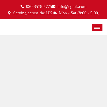
020 8578 5775
info@egiuk.com
Serving across the UK.
Mon - Sat (8:00 - 5:00)