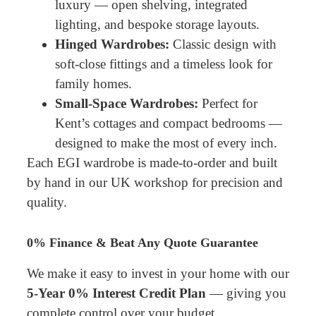
luxury — open shelving, integrated
lighting, and bespoke storage layouts.
Hinged Wardrobes:
Classic design with
soft-close fittings and a timeless look for
family homes.
Small-Space Wardrobes:
Perfect for
Kent’s cottages and compact bedrooms —
designed to make the most of every inch.
Each EGI wardrobe is made-to-order and built
by hand in our UK workshop for precision and
quality.
0% Finance & Beat Any Quote Guarantee
We make it easy to invest in your home with our
5-Year 0% Interest Credit Plan
— giving you
complete control over your budget.