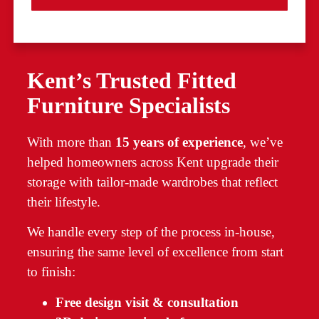
Kent’s Trusted Fitted
Furniture Specialists
With more than
15 years of experience
, we’ve
helped homeowners across Kent upgrade their
storage with tailor-made wardrobes that reflect
their lifestyle.
We handle every step of the process in-house,
ensuring the same level of excellence from start
to finish:
Free design visit & consultation