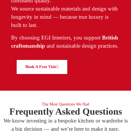
consistent quality.
We source sustainable materials and design with
longevity in mind — because true luxury is
built to last.
By choosing EGI Interiors, you support
British
craftsmanship
and sustainable design practices.
Book A Free Visit
The Most Questions We Had
Frequently Asked Questions
We know investing in a bespoke kitchen or wardrobe is
a big decision — and we’re here to make it easy.