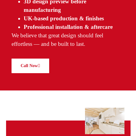
3D design preview before
manufacturing
UK-based production & finishes
Professional installation & aftercare
We believe that great design should feel
effortless — and be built to last.
Call Now