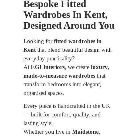
Bespoke Fitted
Wardrobes In Kent,
Designed Around You
Looking for
fitted wardrobes in
Kent
that blend beautiful design with
everyday practicality?
At
EGI Interiors
, we create
luxury,
made-to-measure wardrobes
that
transform bedrooms into elegant,
organised spaces.
Every piece is handcrafted in the UK
— built for comfort, quality, and
lasting style.
Whether you live in
Maidstone
,