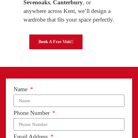
Sevenoaks
,
Canterbury
, or
anywhere across Kent, we’ll design a
wardrobe that fits your space perfectly.
Book A Free Visit
Name
Phone Number
Email Address