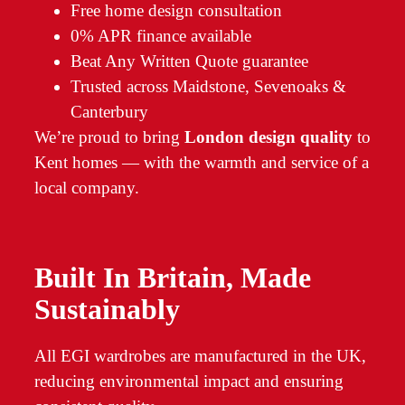
Free home design consultation
0% APR finance available
Beat Any Written Quote guarantee
Trusted across Maidstone, Sevenoaks &
Canterbury
We’re proud to bring
London design quality
to
Kent homes — with the warmth and service of a
local company.
Built In Britain, Made
Sustainably
All EGI wardrobes are manufactured in the UK,
reducing environmental impact and ensuring