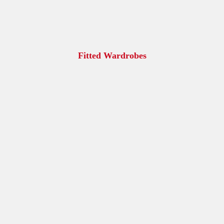
Fitted Wardrobes