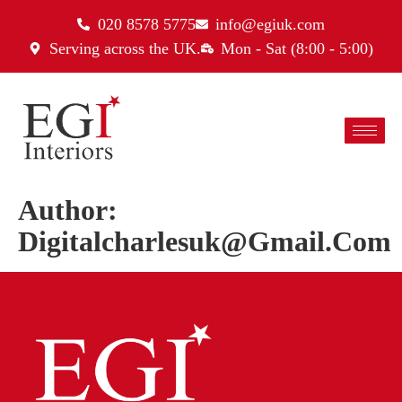
020 8578 5775
info@egiuk.com
Serving across the UK.
Mon - Sat (8:00 - 5:00)
Author:
Digitalcharlesuk@gmail.com