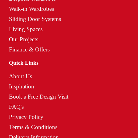
Walk-in Wardrobes
Sliding Door Systems
Living Spaces
Our Projects
Finance & Offers
Quick Links
About Us
Inspiration
Book a Free Design Visit
FAQ's
Privacy Policy
Terms & Conditions
Delivery Information