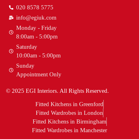
020 8578 5775
info@egiuk.com
Monday - Friday
8:00am - 5:00pm
Saturday
10:00am - 5:00pm
Sunday
Appointment Only
© 2025 EGI Interiors. All Rights Reserved.
Fitted Kitchens in Greenford
Fitted Wardrobes in London
Fitted Kitchens in Birmingham
Fitted Wardrobes in Manchester