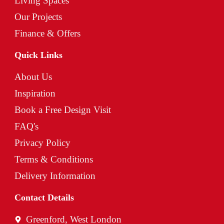
Living Spaces
Our Projects
Finance & Offers
Quick Links
About Us
Inspiration
Book a Free Design Visit
FAQ's
Privacy Policy
Terms & Conditions
Delivery Information
Contact Details
Greenford, West London