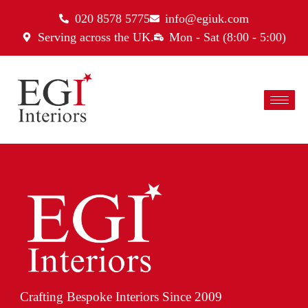
020 8578 5775
info@egiuk.com
Serving across the UK.
Mon - Sat (8:00 - 5:00)
Crafting Bespoke Interiors Since 2009