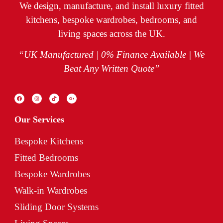
We design, manufacture, and install luxury fitted
kitchens, bespoke wardrobes, bedrooms, and
living spaces across the UK.
“UK Manufactured | 0% Finance Available | We
Beat Any Written Quote”
Our Services
Bespoke Kitchens
Fitted Bedrooms
Bespoke Wardrobes
Walk-in Wardrobes
Sliding Door Systems