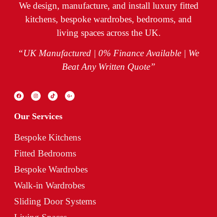
We design, manufacture, and install luxury fitted
kitchens, bespoke wardrobes, bedrooms, and
living spaces across the UK.
“UK Manufactured | 0% Finance Available | We
Beat Any Written Quote”
Our Services
Bespoke Kitchens
Fitted Bedrooms
Bespoke Wardrobes
Walk-in Wardrobes
Sliding Door Systems