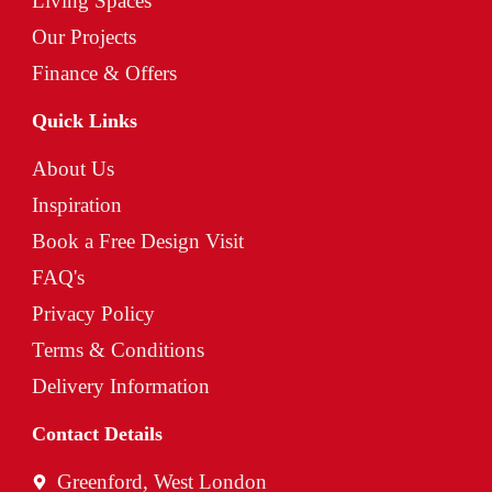
Living Spaces
Our Projects
Finance & Offers
Quick Links
About Us
Inspiration
Book a Free Design Visit
FAQ's
Privacy Policy
Terms & Conditions
Delivery Information
Contact Details
Greenford, West London