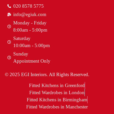
020 8578 5775
info@egiuk.com
Monday - Friday
8:00am - 5:00pm
Saturday
10:00am - 5:00pm
Sunday
Appointment Only
© 2025 EGI Interiors. All Rights Reserved.
Fitted Kitchens in Greenford
Fitted Wardrobes in London
Fitted Kitchens in Birmingham
Fitted Wardrobes in Manchester