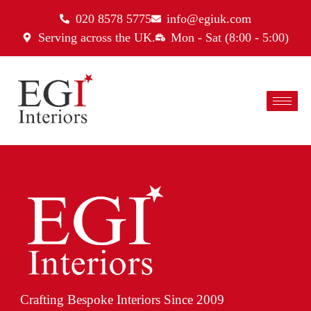
020 8578 5775
info@egiuk.com
Serving across the UK.
Mon - Sat (8:00 - 5:00)
Crafting Bespoke Interiors Since 2009