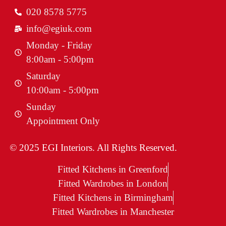
020 8578 5775
info@egiuk.com
Monday - Friday
8:00am - 5:00pm
Saturday
10:00am - 5:00pm
Sunday
Appointment Only
© 2025 EGI Interiors. All Rights Reserved.
Fitted Kitchens in Greenford
Fitted Wardrobes in London
Fitted Kitchens in Birmingham
Fitted Wardrobes in Manchester