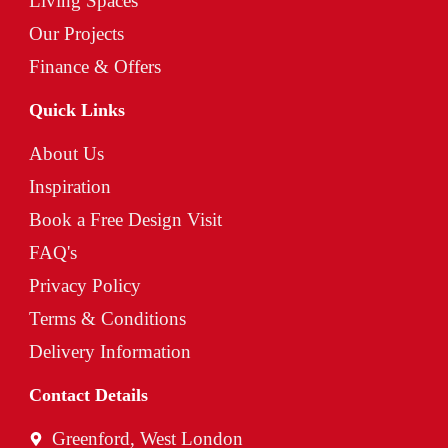
Living Spaces
Our Projects
Finance & Offers
Quick Links
About Us
Inspiration
Book a Free Design Visit
FAQ's
Privacy Policy
Terms & Conditions
Delivery Information
Contact Details
Greenford, West London