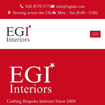
020 8578 5775
info@egiuk.com
Serving across the UK.
Mon - Sat (8:00 - 5:00)
Crafting Bespoke Interiors Since 2009