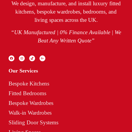
We design, manufacture, and install luxury fitted
kitchens, bespoke wardrobes, bedrooms, and
living spaces across the UK.
“UK Manufactured | 0% Finance Available | We
Beat Any Written Quote”
Our Services
Bespoke Kitchens
Fitted Bedrooms
Bespoke Wardrobes
Walk-in Wardrobes
Sliding Door Systems