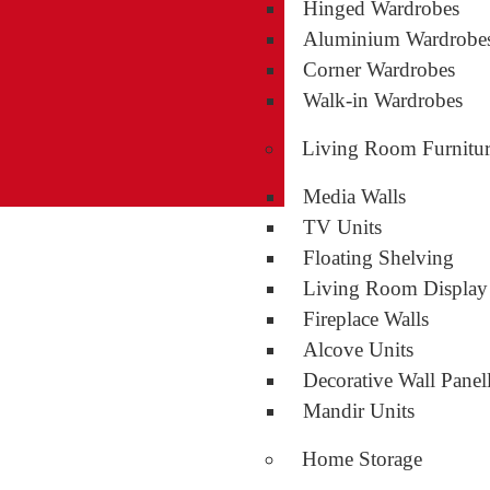
Hinged Wardrobes
Aluminium Wardrobe
Corner Wardrobes
Walk-in Wardrobes
Living Room Furnitu
Media Walls
TV Units
Floating Shelving
Living Room Display
Fireplace Walls
Alcove Units
Decorative Wall Panel
Mandir Units
Home Storage