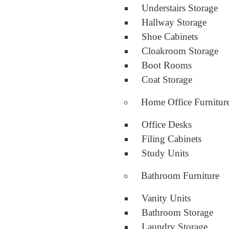
Understairs Storage
Hallway Storage
Shoe Cabinets
Cloakroom Storage
Boot Rooms
Coat Storage
Home Office Furnitur
Office Desks
Filing Cabinets
Study Units
Bathroom Furniture
Vanity Units
Bathroom Storage
Laundry Storage