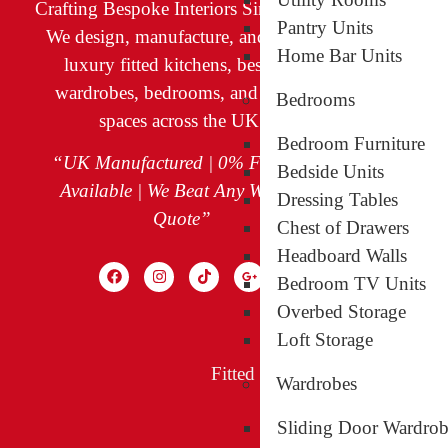
Crafting Bespoke Interiors Since 2009
Bespoke Ki
Pantry Units
We design, manufacture, and install
Home Bar Units
Fitted Bed
luxury fitted kitchens, bespoke
wardrobes, bedrooms, and living
Bespoke Wa
Bedrooms
spaces across the UK.
Walk-in Wa
Bedroom Furniture
Sliding Doo
“UK Manufactured | 0% Finance
Bedside Units
Available | We Beat Any Written
Living Spac
Dressing Tables
Quote”
Our Project
Chest of Drawers
Headboard Walls
Finance & O
Bedroom TV Units
Overbed Storage
Loft Storage
Fitted Kitchens in Greenford
Fi
Wardrobes
Sliding Door Wardrob