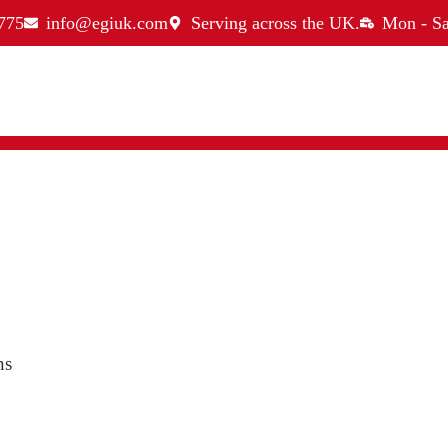
775
info@egiuk.com
Serving across the UK.
Mon - Sa
ns
ices
Quick Links