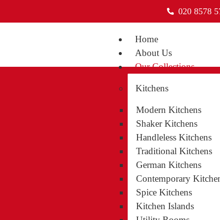
020 8578 5
Home
About Us
Our Collections
Kitchens
Modern Kitchens
Shaker Kitchens
Handleless Kitchens
Traditional Kitchens
German Kitchens
Contemporary Kitche
Spice Kitchens
Kitchen Islands
Our Serv
Utility Rooms