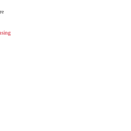
re
using