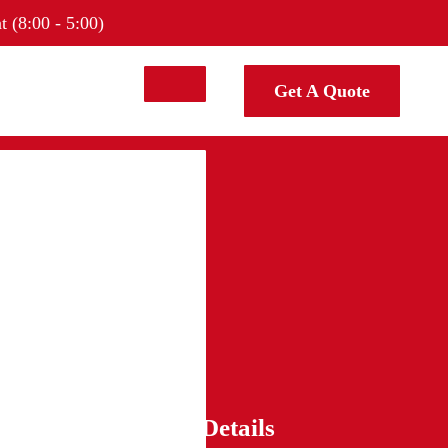
t (8:00 - 5:00)
Get A Quote
Contact Details