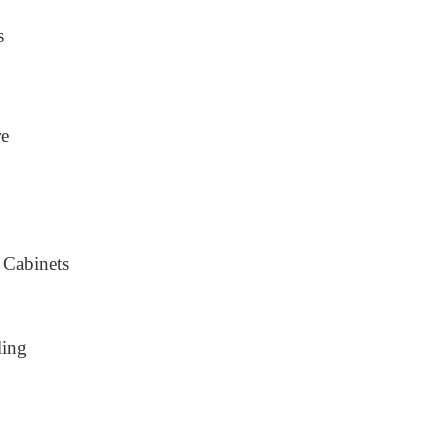
s
re
 Cabinets
ling