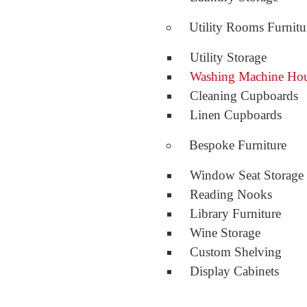
Utility Rooms Furnitu
Utility Storage
Washing Machine Ho
Cleaning Cupboards
Linen Cupboards
Bespoke Furniture
Window Seat Storage
Reading Nooks
Library Furniture
Wine Storage
Custom Shelving
Display Cabinets