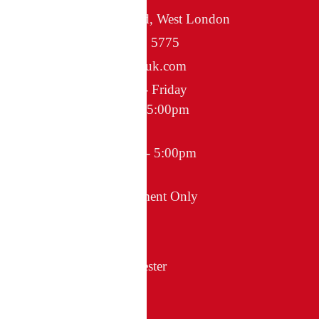
Greenford, West London
020 8578 5775
info@egiuk.com
Monday - Friday
8:00am - 5:00pm
Saturday
10:00am - 5:00pm
Sunday
Appointment Only
itted Wardrobes in Manchester