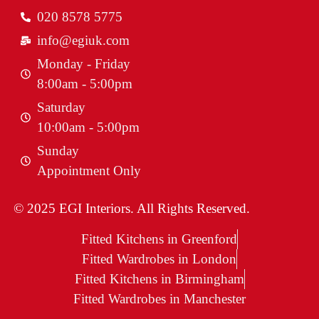
020 8578 5775
info@egiuk.com
Monday - Friday
8:00am - 5:00pm
Saturday
10:00am - 5:00pm
Sunday
Appointment Only
© 2025 EGI Interiors. All Rights Reserved.
Fitted Kitchens in Greenford
Fitted Wardrobes in London
Fitted Kitchens in Birmingham
Fitted Wardrobes in Manchester