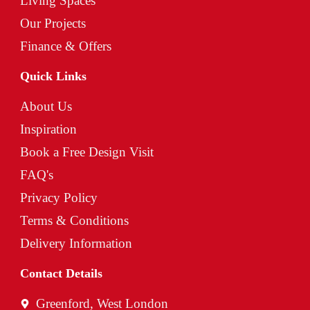
Living Spaces
Our Projects
Finance & Offers
Quick Links
About Us
Inspiration
Book a Free Design Visit
FAQ's
Privacy Policy
Terms & Conditions
Delivery Information
Contact Details
Greenford, West London