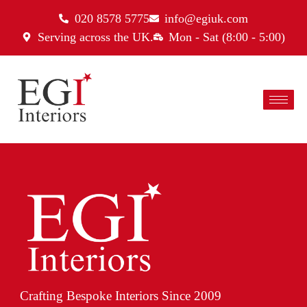
020 8578 5775
info@egiuk.com
Serving across the UK.
Mon - Sat (8:00 - 5:00)
Crafting Bespoke Interiors Since 2009