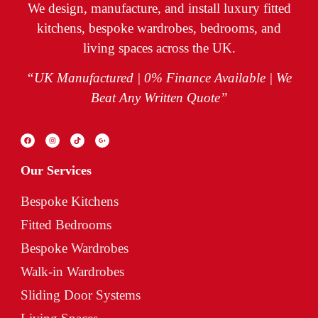
We design, manufacture, and install luxury fitted
kitchens, bespoke wardrobes, bedrooms, and
living spaces across the UK.
“UK Manufactured | 0% Finance Available | We
Beat Any Written Quote”
Our Services
Bespoke Kitchens
Fitted Bedrooms
Bespoke Wardrobes
Walk-in Wardrobes
Sliding Door Systems