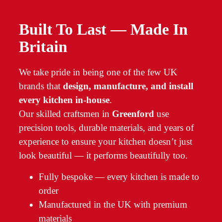
Built To Last — Made In
Britain
We take pride in being one of the few UK
brands that
design, manufacture, and install
every kitchen in-house
.
Our skilled craftsmen in
Greenford
use
precision tools, durable materials, and years of
experience to ensure your kitchen doesn’t just
look beautiful — it performs beautifully too.
Fully bespoke — every kitchen is made to
order
Manufactured in the UK with premium
materials