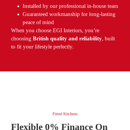
Installed by our professional in-house team
Guaranteed workmanship for long-lasting
peace of mind
When you choose EGI Interiors, you’re
choosing
British quality and reliability
, built
to fit your lifestyle perfectly.
Fitted Kitchens
Flexible 0% Finance On