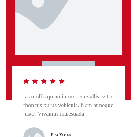
ras mollis quam in orci convallis, vitae
rhoncus purus vehicula. Nam at neque
justo. Vivamus malesuada
Elsa Verina