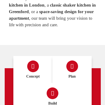
kitchen in London
, a
classic shaker kitchen in
Greenford
, or a
space-saving design for your
apartment
, our team will bring your vision to
life with precision and care.
Concept
Plan
Build