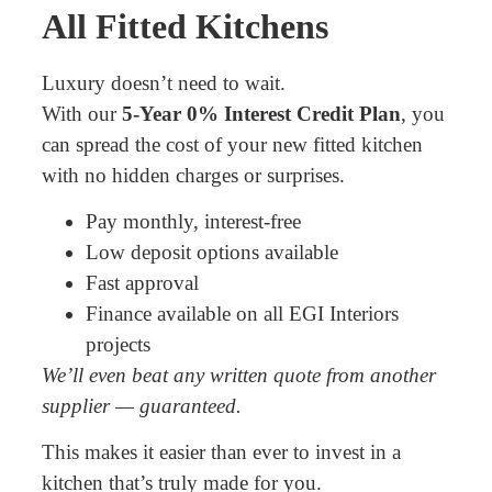
All Fitted Kitchens
Luxury doesn’t need to wait.
With our
5-Year 0% Interest Credit Plan
, you
can spread the cost of your new fitted kitchen
with no hidden charges or surprises.
Pay monthly, interest-free
Low deposit options available
Fast approval
Finance available on all EGI Interiors
projects
We’ll even beat any written quote from another
supplier — guaranteed.
This makes it easier than ever to invest in a
kitchen that’s truly made for you.