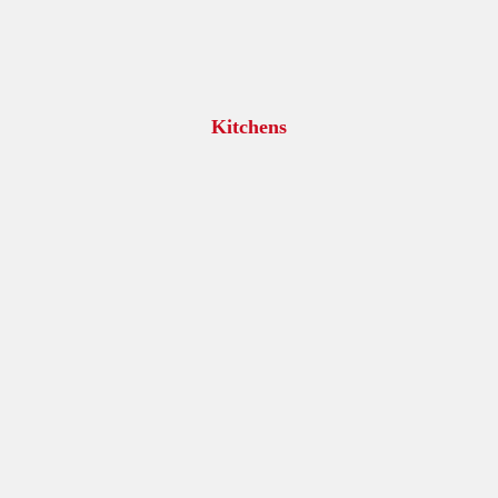
Kitchens