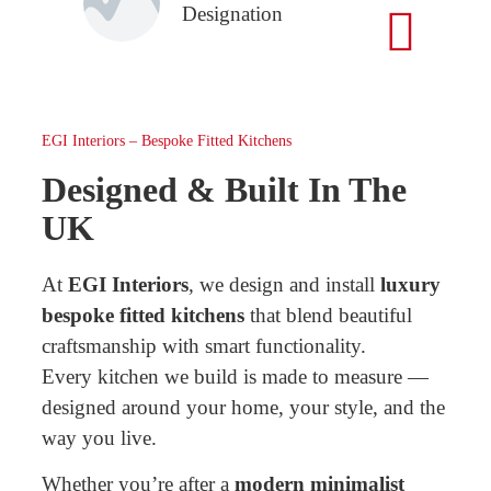
Designation
EGI Interiors – Bespoke Fitted Kitchens
Designed & Built In The
UK
At
EGI Interiors
, we design and install
luxury
bespoke fitted kitchens
that blend beautiful
craftsmanship with smart functionality.
Every kitchen we build is made to measure —
designed around your home, your style, and the
way you live.
Whether you’re after a
modern minimalist