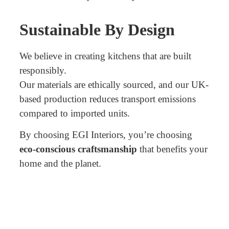
Sustainable By Design
We believe in creating kitchens that are built
responsibly.
Our materials are ethically sourced, and our UK-
based production reduces transport emissions
compared to imported units.
By choosing EGI Interiors, you’re choosing
eco-conscious craftsmanship
that benefits your
home and the planet.