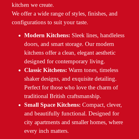
kitchen we create.
We offer a wide range of styles, finishes, and
configurations to suit your taste.
Modern Kitchens:
Sleek lines, handleless
doors, and smart storage. Our modern
kitchens offer a clean, elegant aesthetic
designed for contemporary living.
Classic Kitchens:
Warm tones, timeless
shaker designs, and exquisite detailing.
Perfect for those who love the charm of
traditional British craftsmanship.
Small Space Kitchens:
Compact, clever,
and beautifully functional. Designed for
city apartments and smaller homes, where
every inch matters.