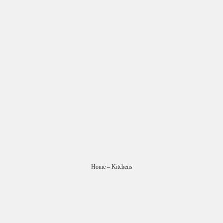
Home
– Kitchens