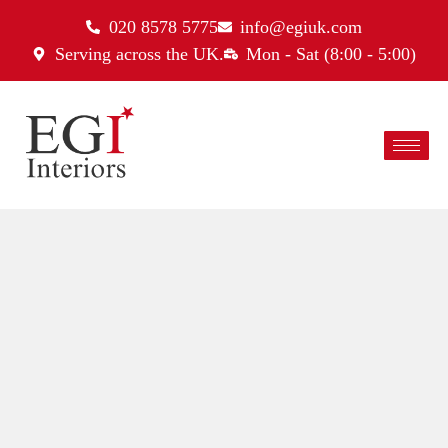
020 8578 5775
info@egiuk.com
Serving across the UK.
Mon - Sat (8:00 - 5:00)