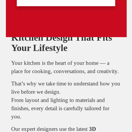
Bespoke Fitted Kitchens
Kitchen Design That Fits
Your Lifestyle
Your kitchen is the heart of your home — a
place for cooking, conversations, and creativity.
That’s why we take time to understand how you
live before we design.
From layout and lighting to materials and
finishes, every detail is carefully tailored for
you.
Our expert designers use the latest
3D