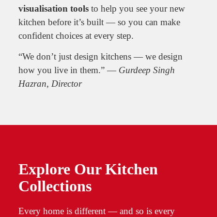
visualisation tools
to help you see your new
kitchen before it’s built — so you can make
confident choices at every step.
“We don’t just design kitchens — we design
how you live in them.” —
Gurdeep Singh
Hazran, Director
Explore Our Kitchen
Collections
Every home is different — and so is every