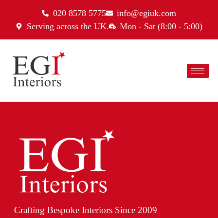
020 8578 5775
info@egiuk.com
Serving across the UK.
Mon - Sat (8:00 - 5:00)
Crafting Bespoke Interiors Since 2009