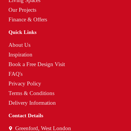
Living Spaces
Our Projects
Finance & Offers
Quick Links
About Us
Inspiration
Book a Free Design Visit
FAQ's
Privacy Policy
Terms & Conditions
Delivery Information
Contact Details
Greenford, West London