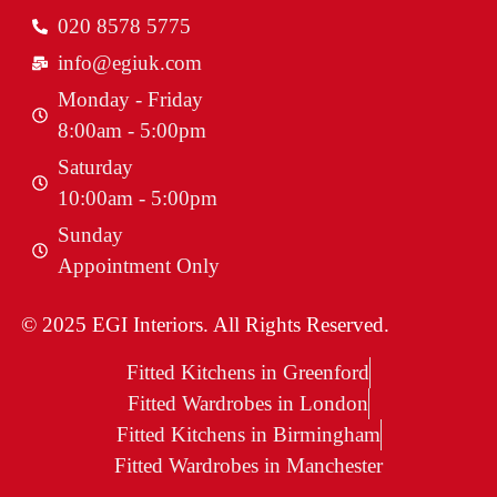
020 8578 5775
info@egiuk.com
Monday - Friday
8:00am - 5:00pm
Saturday
10:00am - 5:00pm
Sunday
Appointment Only
© 2025 EGI Interiors. All Rights Reserved.
Fitted Kitchens in Greenford
Fitted Wardrobes in London
Fitted Kitchens in Birmingham
Fitted Wardrobes in Manchester