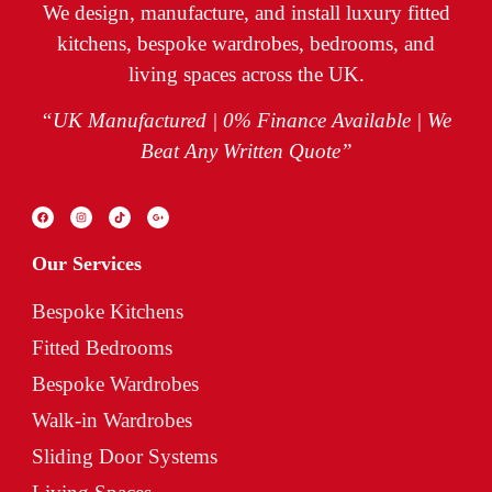
We design, manufacture, and install luxury fitted
kitchens, bespoke wardrobes, bedrooms, and
living spaces across the UK.
“UK Manufactured | 0% Finance Available | We
Beat Any Written Quote”
Our Services
Bespoke Kitchens
Fitted Bedrooms
Bespoke Wardrobes
Walk-in Wardrobes
Sliding Door Systems