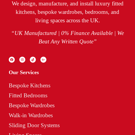
We design, manufacture, and install luxury fitted
kitchens, bespoke wardrobes, bedrooms, and
living spaces across the UK.
“UK Manufactured | 0% Finance Available | We
Beat Any Written Quote”
Our Services
Bespoke Kitchens
Fitted Bedrooms
Bespoke Wardrobes
Walk-in Wardrobes
Sliding Door Systems