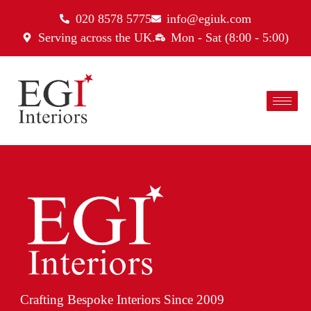
020 8578 5775
info@egiuk.com
Serving across the UK.
Mon - Sat (8:00 - 5:00)
Crafting Bespoke Interiors Since 2009