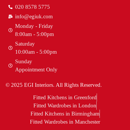
020 8578 5775
info@egiuk.com
Monday - Friday
8:00am - 5:00pm
Saturday
10:00am - 5:00pm
Sunday
Appointment Only
© 2025 EGI Interiors. All Rights Reserved.
Fitted Kitchens in Greenford
Fitted Wardrobes in London
Fitted Kitchens in Birmingham
Fitted Wardrobes in Manchester