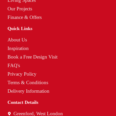
Living Spaces
Our Projects
Finance & Offers
Quick Links
About Us
Inspiration
Book a Free Design Visit
FAQ's
Privacy Policy
Terms & Conditions
Delivery Information
Contact Details
Greenford, West London