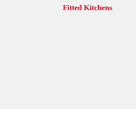
Fitted Kitchens