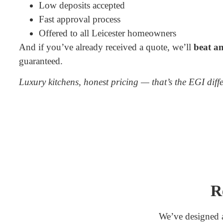
Low deposits accepted
Fast approval process
Offered to all Leicester homeowners
And if you’ve already received a quote, we’ll
beat an
guaranteed.
Luxury kitchens, honest pricing — that’s the EGI diff
R
We’ve designed a