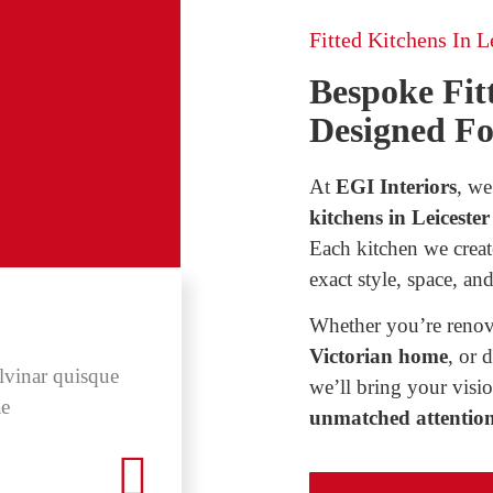
Fitted Kitchens In Le
Bespoke Fitt
Designed F
At
EGI Interiors
, we
kitchens in Leicester
Each kitchen we creat
exact style, space, and
Whether you’re renov
Victorian home
, or 
lvinar quisque
ras mollis quam in or
we’ll bring your visio
ae
vehicula. Nam at neq
unmatched attention 
Elsa Ver