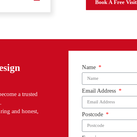
Designat
Book A Free Visit
esign
Name
Email Address
 become a trusted
.
ring and honest,
Postcode