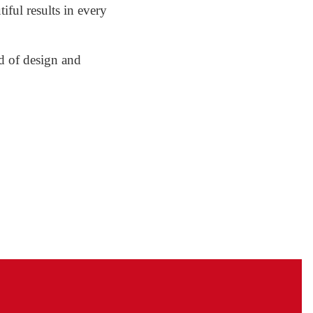
tiful results in every
nd of design and