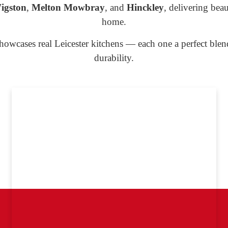
igston
,
Melton Mowbray
, and
Hinckley
, delivering beau
home.
howcases real Leicester kitchens — each one a perfect ble
durability.