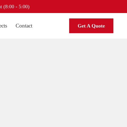
t (8:00 - 5:00)
ects
Contact
Get A Quote