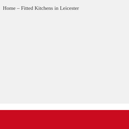
Home
– Fitted Kitchens in Leicester