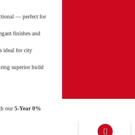
ctional — perfect for
egant finishes and
 ideal for city
uring superior build
th our
5-Year 0%