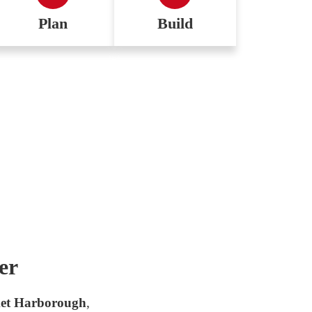
Plan
Build
er
et Harborough
,