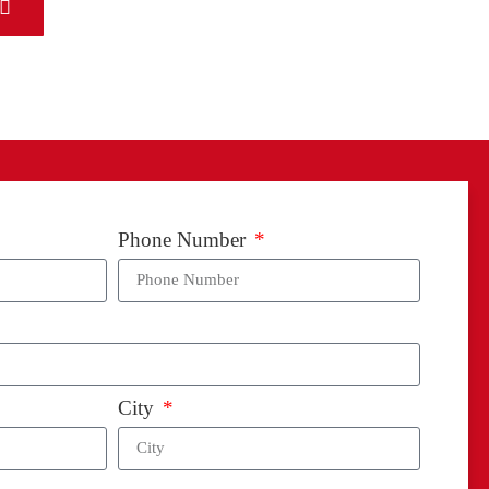
ion
Phone Number
City