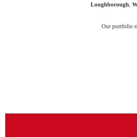
Loughborough
,
W
Our portfolio s