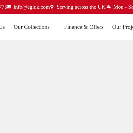
775
info@egiuk.com
Serving across the UK.
Mon - Sa
Us
Our Collections
Finance & Offers
Our Proj