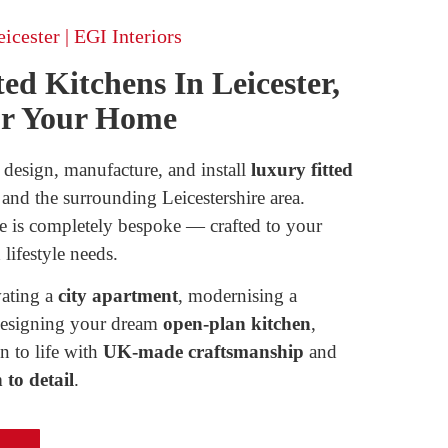
icester | EGI Interiors
ed Kitchens In Leicester,
or Your Home
 design, manufacture, and install
luxury fitted
and the surrounding Leicestershire area.
e is completely bespoke — crafted to your
 lifestyle needs.
ating a
city apartment
, modernising a
designing your dream
open-plan kitchen
,
ci convallis, vitae rhoncus purus
n to life with
UK-made craftsmanship
and
ue justo. Vivamus malesuada
to detail
.
ina