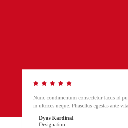
Nunc condimentum consectetur lacus id pu
in ultrices neque. Phasellus egestas ante vit
Dyas Kardinal
Designation