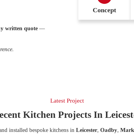
Concept
y written quote
—
erence.
Latest Project
ecent Kitchen Projects In Leicest
nd installed bespoke kitchens in
Leicester
,
Oadby
,
Mark