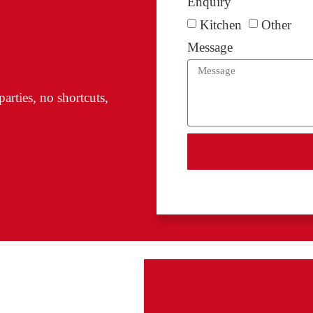
Enquiry
Kitchen
Other
Message
arties, no shortcuts,