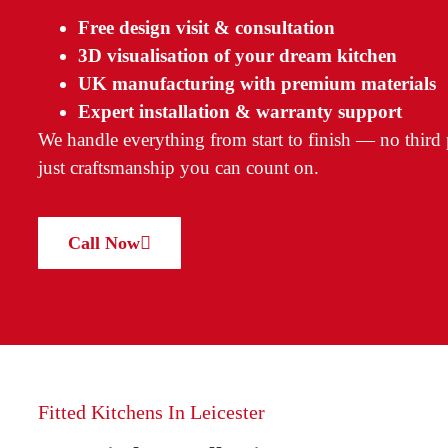
Free design visit & consultation
3D visualisation of your dream kitchen
UK manufacturing with premium materials
Expert installation & warranty support
We handle everything from start to finish — no third p
just craftsmanship you can count on.
Call Now
Fitted Kitchens In Leicester