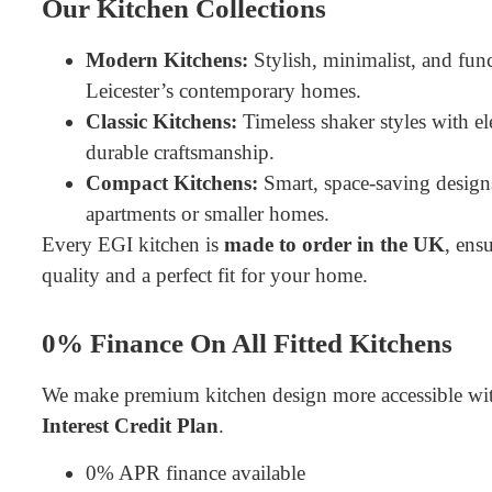
Our Kitchen Collections
Modern Kitchens:
Stylish, minimalist, and fun
Leicester’s contemporary homes.
Classic Kitchens:
Timeless shaker styles with el
durable craftsmanship.
Compact Kitchens:
Smart, space-saving designs
apartments or smaller homes.
Every EGI kitchen is
made to order in the UK
, ens
quality and a perfect fit for your home.
0% Finance On All Fitted Kitchens
We make premium kitchen design more accessible wi
Interest Credit Plan
.
0% APR finance available