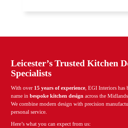
Leicester’s Trusted Kitchen D
Specialists
With over
15 years of experience
, EGI Interiors has
name in
bespoke kitchen design
across the Midlands
We combine modern design with precision manufactu
personal service.
Here’s what you can expect from us: